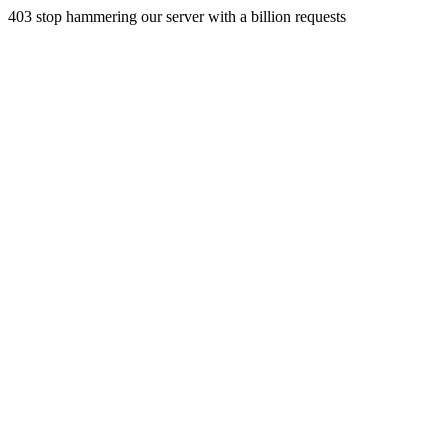
403 stop hammering our server with a billion requests