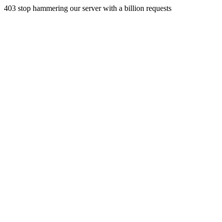
403 stop hammering our server with a billion requests