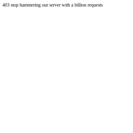
403 stop hammering our server with a billion requests