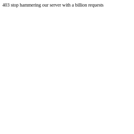
403 stop hammering our server with a billion requests