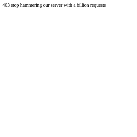
403 stop hammering our server with a billion requests