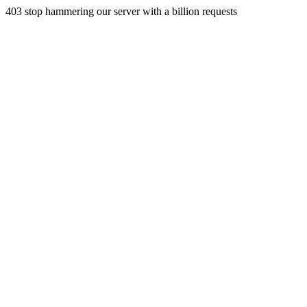
403 stop hammering our server with a billion requests