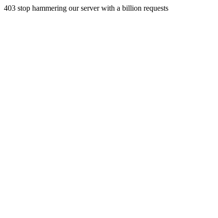
403 stop hammering our server with a billion requests