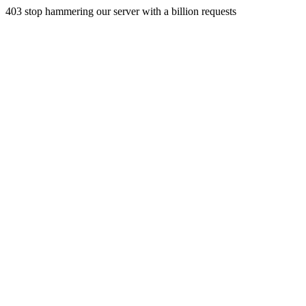
403 stop hammering our server with a billion requests