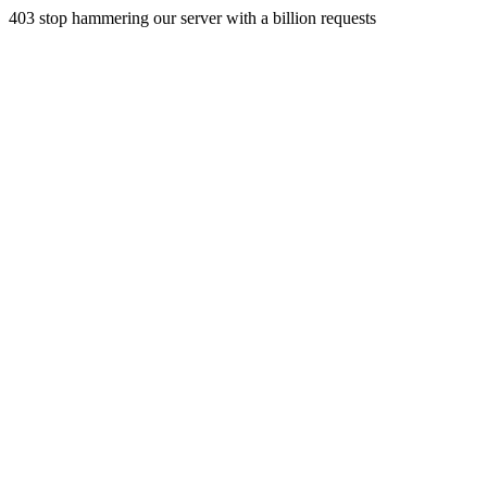
403 stop hammering our server with a billion requests