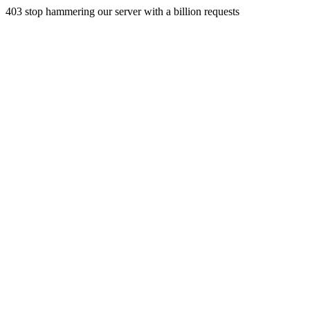
403 stop hammering our server with a billion requests