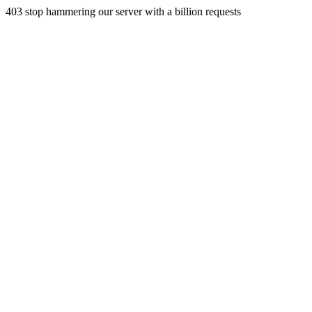
403 stop hammering our server with a billion requests