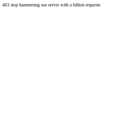
403 stop hammering our server with a billion requests