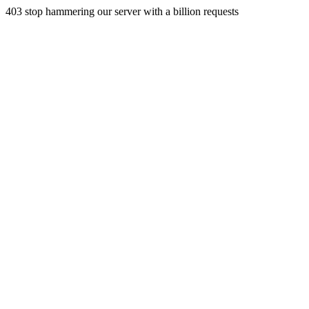
403 stop hammering our server with a billion requests