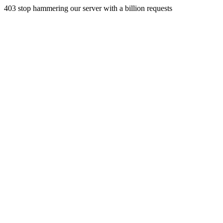
403 stop hammering our server with a billion requests