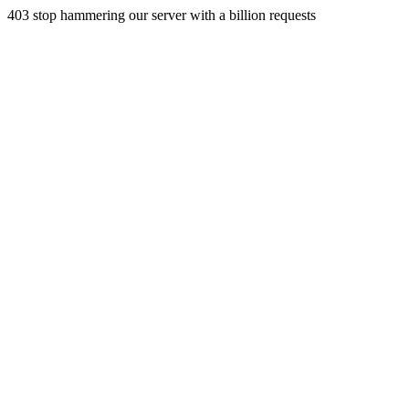
403 stop hammering our server with a billion requests