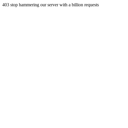
403 stop hammering our server with a billion requests