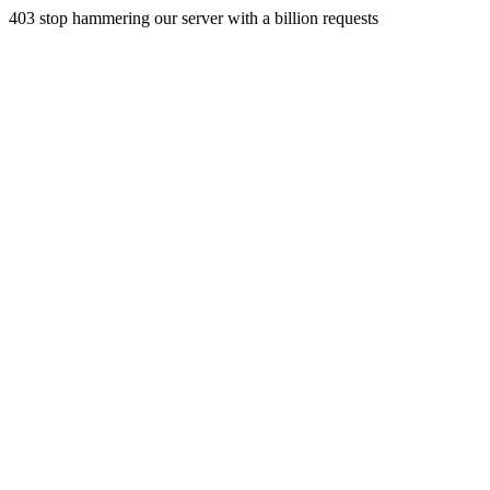
403 stop hammering our server with a billion requests