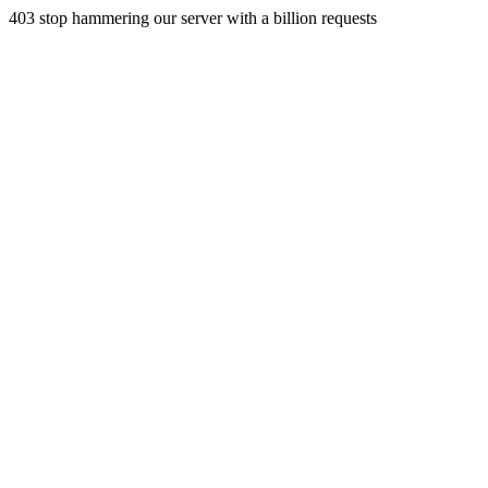
403 stop hammering our server with a billion requests