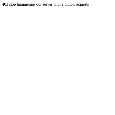
403 stop hammering our server with a billion requests