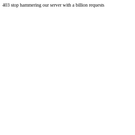
403 stop hammering our server with a billion requests