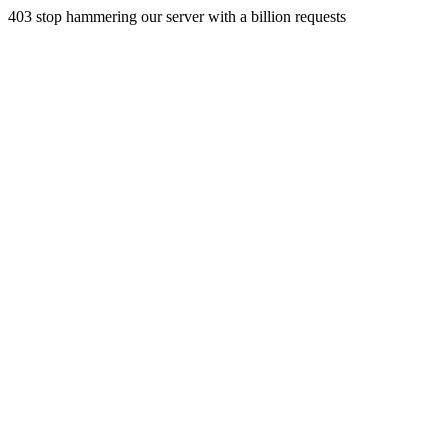
403 stop hammering our server with a billion requests