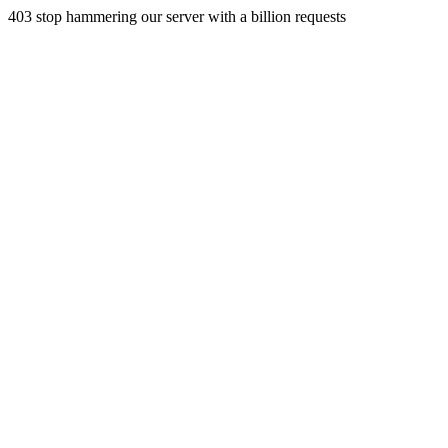
403 stop hammering our server with a billion requests