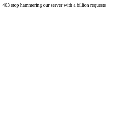
403 stop hammering our server with a billion requests