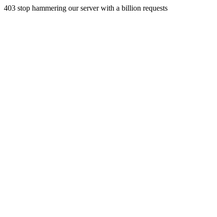
403 stop hammering our server with a billion requests