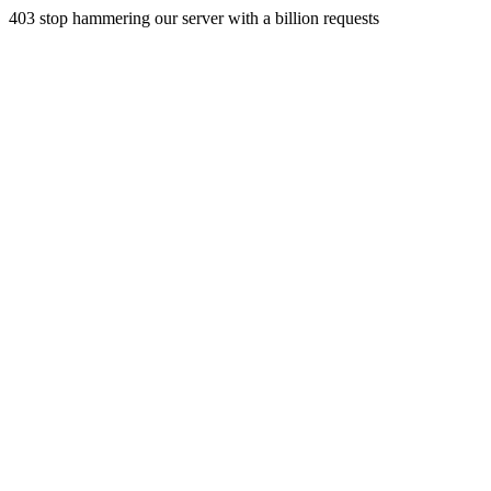
403 stop hammering our server with a billion requests