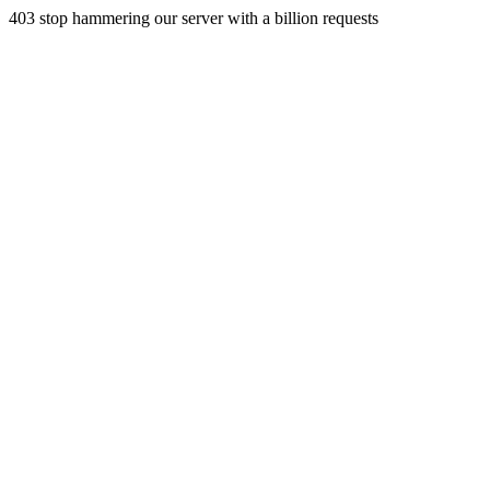
403 stop hammering our server with a billion requests