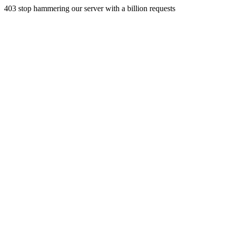
403 stop hammering our server with a billion requests