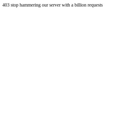
403 stop hammering our server with a billion requests