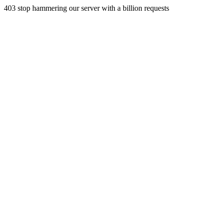
403 stop hammering our server with a billion requests