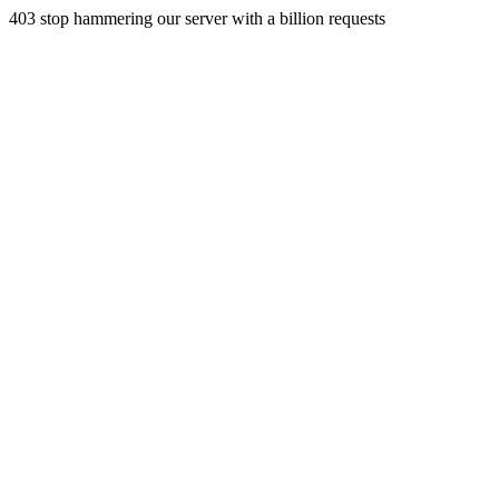
403 stop hammering our server with a billion requests