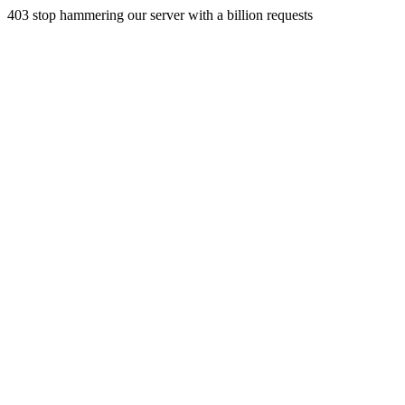
403 stop hammering our server with a billion requests