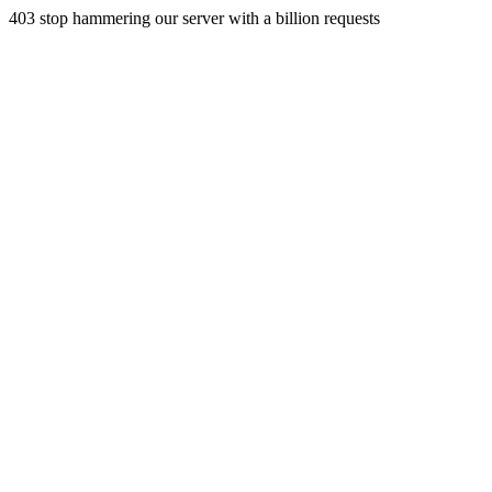
403 stop hammering our server with a billion requests