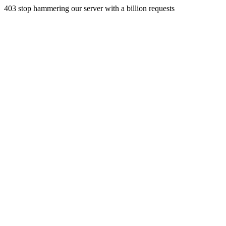
403 stop hammering our server with a billion requests