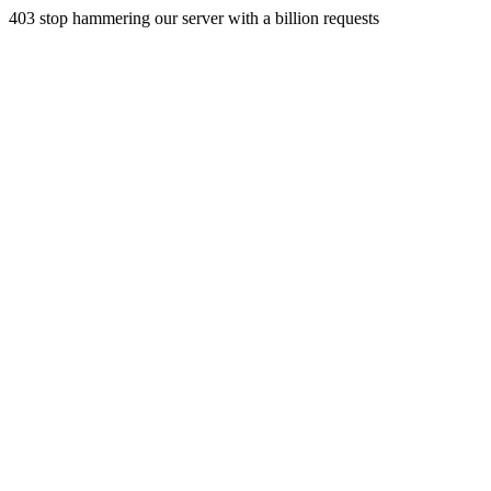
403 stop hammering our server with a billion requests