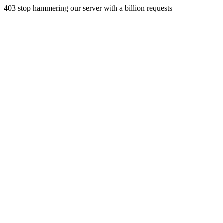
403 stop hammering our server with a billion requests