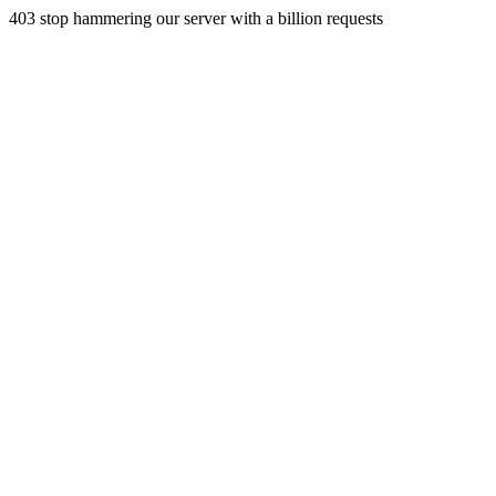
403 stop hammering our server with a billion requests