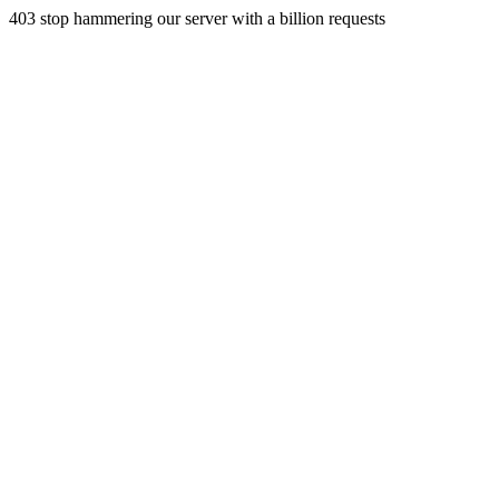
403 stop hammering our server with a billion requests