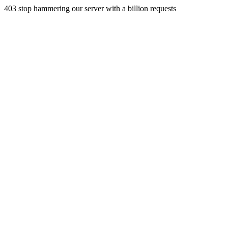
403 stop hammering our server with a billion requests