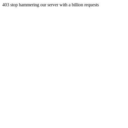
403 stop hammering our server with a billion requests