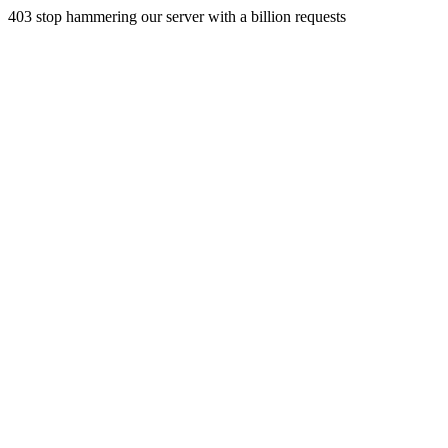
403 stop hammering our server with a billion requests