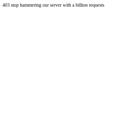
403 stop hammering our server with a billion requests