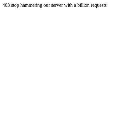
403 stop hammering our server with a billion requests