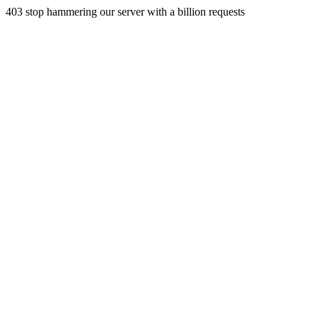
403 stop hammering our server with a billion requests