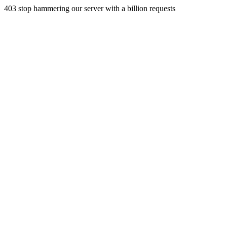
403 stop hammering our server with a billion requests