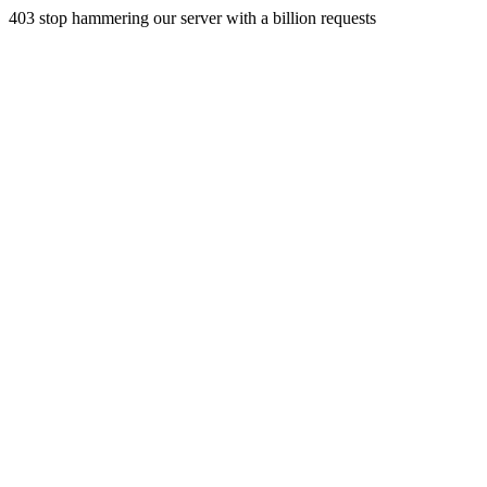
403 stop hammering our server with a billion requests