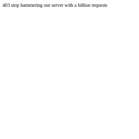
403 stop hammering our server with a billion requests