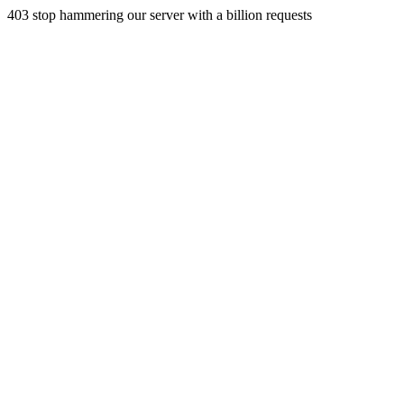
403 stop hammering our server with a billion requests