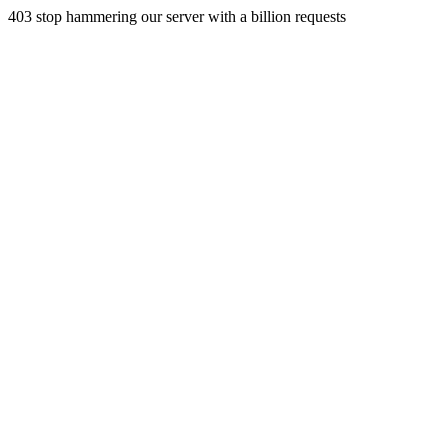
403 stop hammering our server with a billion requests