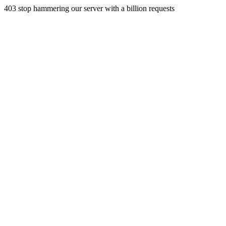
403 stop hammering our server with a billion requests