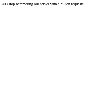
403 stop hammering our server with a billion requests